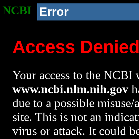
NCBI
Error
Access Denie
Your access to the NCBI w
www.ncbi.nlm.nih.gov
ha
due to a possible misuse/
site. This is not an indica
virus or attack. It could 