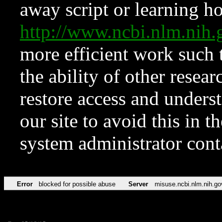
away script or learning how
http://www.ncbi.nlm.ni
more efficient work such 
the ability of other resear
restore access and underst
our site to avoid this in t
system administrator con
Error
blocked for possible abuse
Server
misuse.ncbi.nlm.nih.go