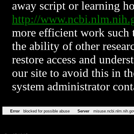
away script or learning how
http://www.ncbi.nlm.ni
more efficient work such 
the ability of other resear
restore access and underst
our site to avoid this in t
system administrator con
Error
blocked for possible abuse
Server
misuse.ncbi.nlm.nih.go