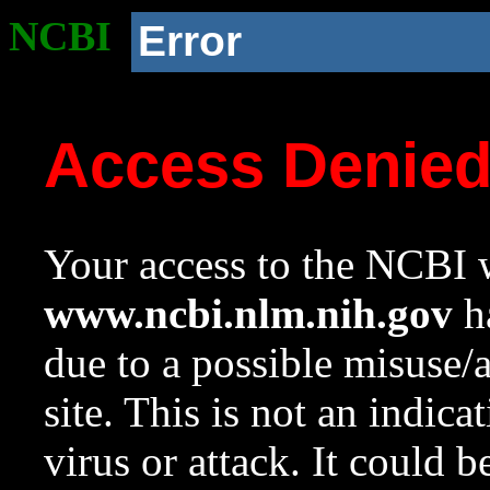
NCBI
Error
Access Denie
Your access to the NCBI w
www.ncbi.nlm.nih.gov
ha
due to a possible misuse/
site. This is not an indica
virus or attack. It could 