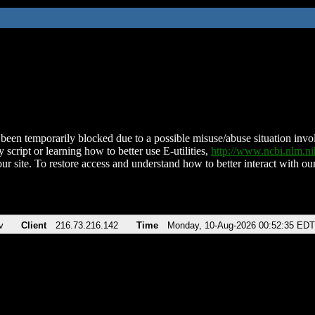
been temporarily blocked due to a possible misuse/abuse situation involv
 script or learning how to better use E-utilities,
http://www.ncbi.nlm.
ur site. To restore access and understand how to better interact with our
v
Client
216.73.216.142
Time
Monday, 10-Aug-2026 00:52:35 EDT