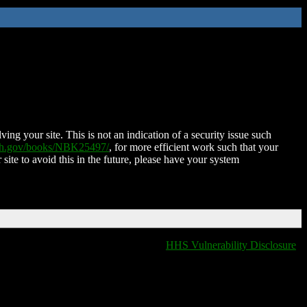
ing your site. This is not an indication of a security issue such
nih.gov/books/NBK25497/
, for more efficient work such that your
 site to avoid this in the future, please have your system
HHS Vulnerability Disclosure