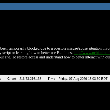
been temporarily blocked due to a possible misuse/abuse situation involv
 script or learning how to better use E-utilities,
http://www.ncbi.nlm.
ur site. To restore access and understand how to better interact with our
v
Client
216.73.216.138
Time
Friday, 07-Aug-2026 15:03:30 EDT