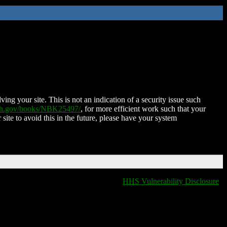
ing your site. This is not an indication of a security issue such
nih.gov/books/NBK25497/
, for more efficient work such that your
 site to avoid this in the future, please have your system
HHS Vulnerability Disclosure