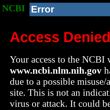
NCBI
Error
Access Denie
Your access to the NCBI w
www.ncbi.nlm.nih.gov
ha
due to a possible misuse/
site. This is not an indica
virus or attack. It could 