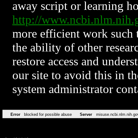
away script or learning how
http://www.ncbi.nlm.ni
more efficient work such 
the ability of other resear
restore access and underst
our site to avoid this in t
system administrator con
Error
blocked for possible abuse
Server
misuse.ncbi.nlm.nih.go