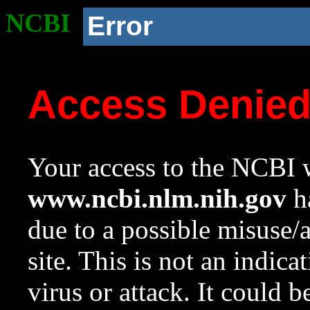
NCBI
Error
Access Denie
Your access to the NCBI w
www.ncbi.nlm.nih.gov
ha
due to a possible misuse/
site. This is not an indica
virus or attack. It could 