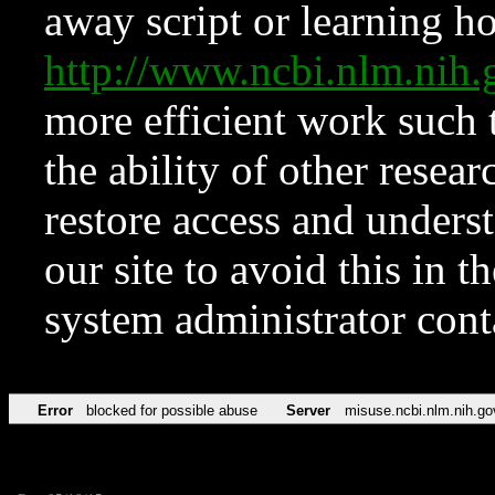
away script or learning how
http://www.ncbi.nlm.ni
more efficient work such 
the ability of other resear
restore access and underst
our site to avoid this in t
system administrator con
Error
blocked for possible abuse
Server
misuse.ncbi.nlm.nih.go