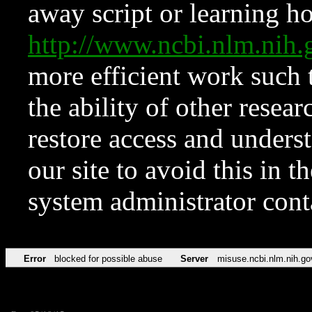
away script or learning how
http://www.ncbi.nlm.ni
more efficient work such 
the ability of other resear
restore access and underst
our site to avoid this in t
system administrator con
Error
blocked for possible abuse
Server
misuse.ncbi.nlm.nih.go