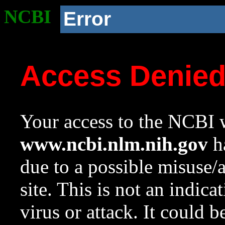
NCBI
Error
Access Denie
Your access to the NCBI w
www.ncbi.nlm.nih.gov
ha
due to a possible misuse/
site. This is not an indica
virus or attack. It could 