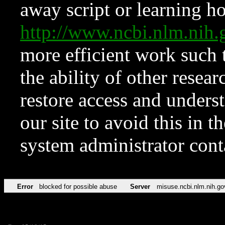
away script or learning how
http://www.ncbi.nlm.ni
more efficient work such 
the ability of other resear
restore access and underst
our site to avoid this in t
system administrator con
Error
blocked for possible abuse
Server
misuse.ncbi.nlm.nih.go