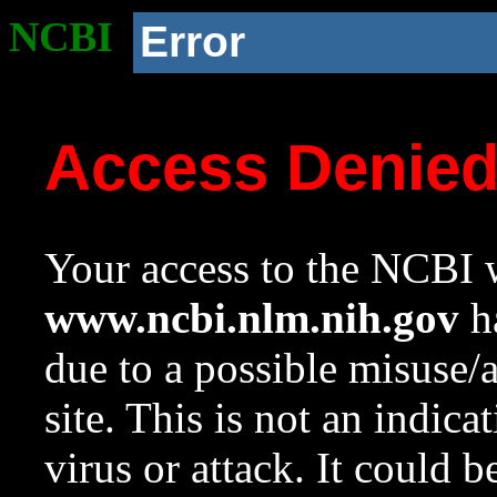
NCBI
Error
Access Denie
Your access to the NCBI w
www.ncbi.nlm.nih.gov
ha
due to a possible misuse/
site. This is not an indica
virus or attack. It could 