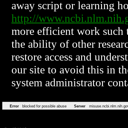
away script or learning how
http://www.ncbi.nlm.ni
more efficient work such 
the ability of other resear
restore access and underst
our site to avoid this in t
system administrator con
Error
blocked for possible abuse
Server
misuse.ncbi.nlm.nih.go