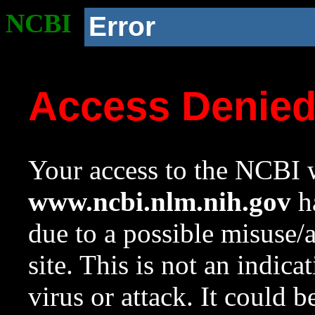
NCBI
Error
Access Denie
Your access to the NCBI w
www.ncbi.nlm.nih.gov
ha
due to a possible misuse/
site. This is not an indica
virus or attack. It could 