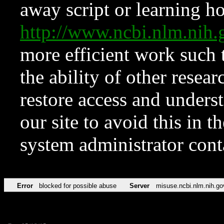
away script or learning how
http://www.ncbi.nlm.ni
more efficient work such 
the ability of other resear
restore access and underst
our site to avoid this in t
system administrator con
Error
blocked for possible abuse
Server
misuse.ncbi.nlm.nih.go