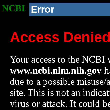
NCBI
Error
Access Denie
Your access to the NCBI w
www.ncbi.nlm.nih.gov
ha
due to a possible misuse/
site. This is not an indica
virus or attack. It could 