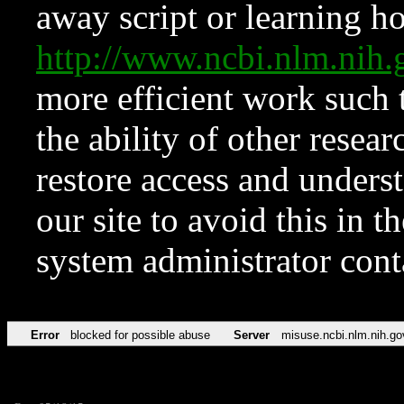
away script or learning how
http://www.ncbi.nlm.ni
more efficient work such 
the ability of other resear
restore access and underst
our site to avoid this in t
system administrator con
Error
blocked for possible abuse
Server
misuse.ncbi.nlm.nih.go