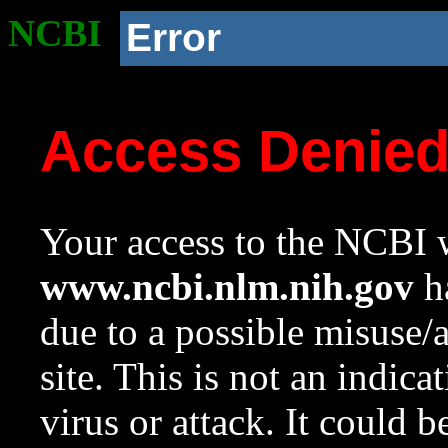
NCBI
Error
Access Denie
Your access to the NCBI w
www.ncbi.nlm.nih.gov
ha
due to a possible misuse/
site. This is not an indica
virus or attack. It could 