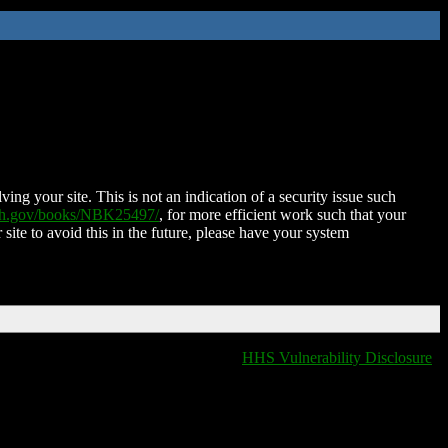
ing your site. This is not an indication of a security issue such
nih.gov/books/NBK25497/
, for more efficient work such that your
 site to avoid this in the future, please have your system
HHS Vulnerability Disclosure