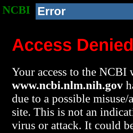
NCBI
Error
Access Denie
Your access to the NCBI w
www.ncbi.nlm.nih.gov
ha
due to a possible misuse/
site. This is not an indica
virus or attack. It could 