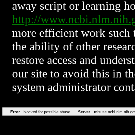
away script or learning how
http://www.ncbi.nlm.ni
more efficient work such 
the ability of other resear
restore access and underst
our site to avoid this in t
system administrator con
Error
blocked for possible abuse
Server
misuse.ncbi.nlm.nih.go