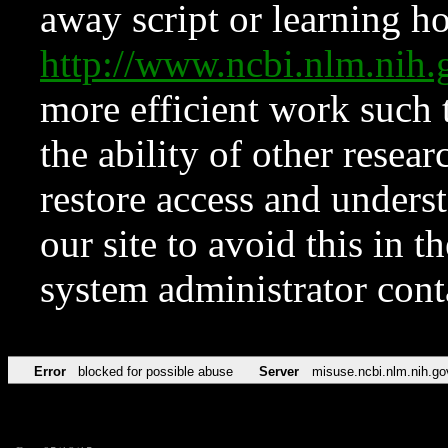
away script or learning how
http://www.ncbi.nlm.ni
more efficient work such 
the ability of other resear
restore access and underst
our site to avoid this in t
system administrator con
Error
blocked for possible abuse
Server
misuse.ncbi.nlm.nih.go