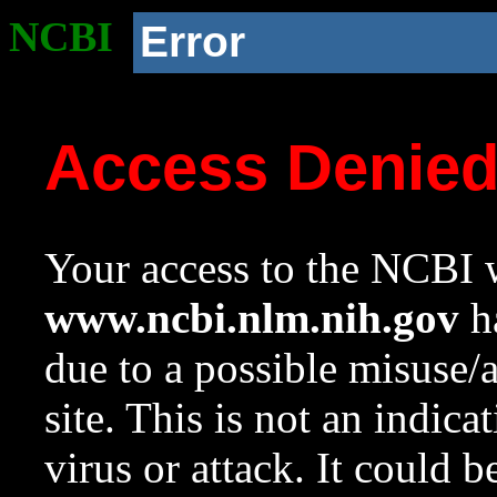
NCBI
Error
Access Denie
Your access to the NCBI w
www.ncbi.nlm.nih.gov
ha
due to a possible misuse/
site. This is not an indica
virus or attack. It could 