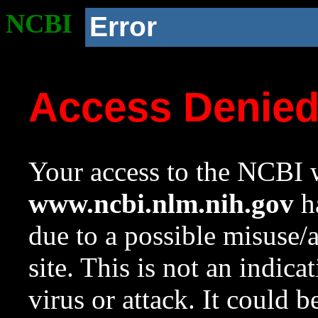
NCBI
Error
Access Denie
Your access to the NCBI w
www.ncbi.nlm.nih.gov
ha
due to a possible misuse/
site. This is not an indica
virus or attack. It could 