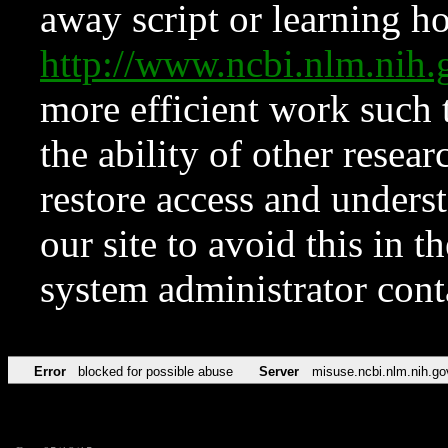
away script or learning how
http://www.ncbi.nlm.ni
more efficient work such 
the ability of other resear
restore access and underst
our site to avoid this in t
system administrator con
Error
blocked for possible abuse
Server
misuse.ncbi.nlm.nih.go