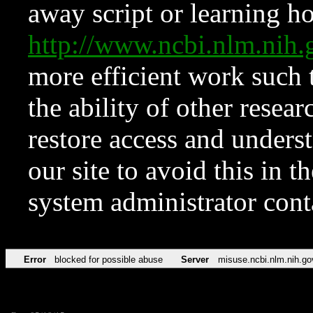
away script or learning how
http://www.ncbi.nlm.ni
more efficient work such 
the ability of other resear
restore access and underst
our site to avoid this in t
system administrator con
Error
blocked for possible abuse
Server
misuse.ncbi.nlm.nih.go