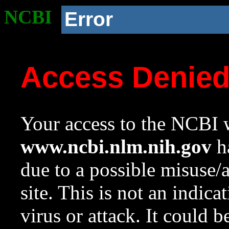
NCBI
Error
Access Denie
Your access to the NCBI w
www.ncbi.nlm.nih.gov
ha
due to a possible misuse/
site. This is not an indica
virus or attack. It could 