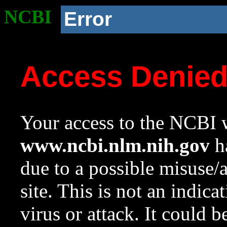
NCBI
Error
Access Denie
Your access to the NCBI w
www.ncbi.nlm.nih.gov
ha
due to a possible misuse/
site. This is not an indica
virus or attack. It could 