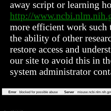
away script or learning how
http://www.ncbi.nlm.ni
more efficient work such 
the ability of other resear
restore access and underst
our site to avoid this in t
system administrator con
Error
blocked for possible abuse
Server
misuse.ncbi.nlm.nih.go