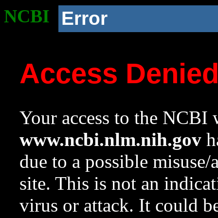
NCBI
Error
Access Denie
Your access to the NCBI w
www.ncbi.nlm.nih.gov
ha
due to a possible misuse/
site. This is not an indica
virus or attack. It could 