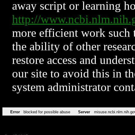
away script or learning how
http://www.ncbi.nlm.ni
more efficient work such 
the ability of other resear
restore access and underst
our site to avoid this in t
system administrator con
Error
blocked for possible abuse
Server
misuse.ncbi.nlm.nih.go