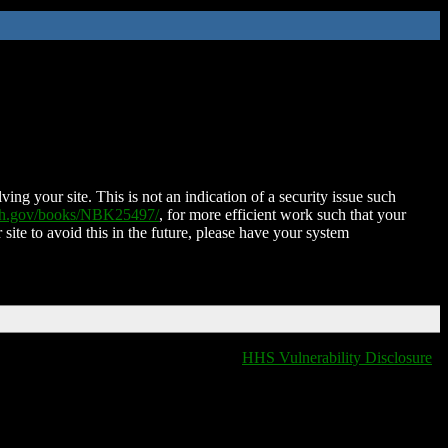
ing your site. This is not an indication of a security issue such
nih.gov/books/NBK25497/
, for more efficient work such that your
 site to avoid this in the future, please have your system
HHS Vulnerability Disclosure