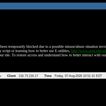
been temporarily blocked due to a possible misuse/abuse situation involv
 script or learning how to better use E-utilities,
http://www.ncbi.nlm.
ur site. To restore access and understand how to better interact with our
v
Client
216.73.216.17
Time
Friday, 07-Aug-2026 10:51:31 EDT