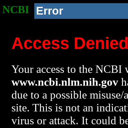
NCBI
Error
Access Denie
Your access to the NCBI w
www.ncbi.nlm.nih.gov
ha
due to a possible misuse/
site. This is not an indica
virus or attack. It could 