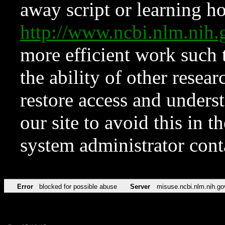
away script or learning how
http://www.ncbi.nlm.ni
more efficient work such 
the ability of other resear
restore access and underst
our site to avoid this in t
system administrator con
Error
blocked for possible abuse
Server
misuse.ncbi.nlm.nih.go