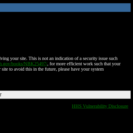
ing your site. This is not an indication of a security issue such
nih.gov/books/NBK25497/
, for more efficient work such that your
 site to avoid this in the future, please have your system
T
HHS Vulnerability Disclosure