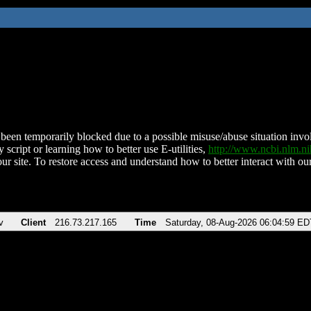
been temporarily blocked due to a possible misuse/abuse situation involv
 script or learning how to better use E-utilities,
http://www.ncbi.nlm.
ur site. To restore access and understand how to better interact with our
v
Client
216.73.217.165
Time
Saturday, 08-Aug-2026 06:04:59 ED