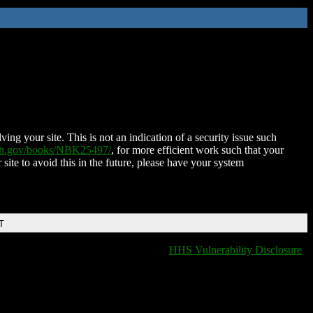
ing your site. This is not an indication of a security issue such
nih.gov/books/NBK25497/
, for more efficient work such that your
 site to avoid this in the future, please have your system
T
HHS Vulnerability Disclosure