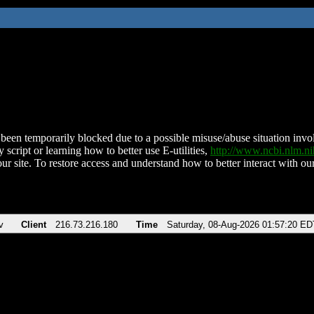
been temporarily blocked due to a possible misuse/abuse situation involv
 script or learning how to better use E-utilities,
http://www.ncbi.nlm.
ur site. To restore access and understand how to better interact with our
v
Client
216.73.216.180
Time
Saturday, 08-Aug-2026 01:57:20 ED