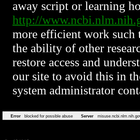
away script or learning how
http://www.ncbi.nlm.ni
more efficient work such 
the ability of other resear
restore access and underst
our site to avoid this in t
system administrator con
Error
blocked for possible abuse
Server
misuse.ncbi.nlm.nih.go