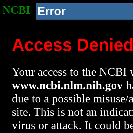
NCBI
Error
Access Denie
Your access to the NCBI w
www.ncbi.nlm.nih.gov
ha
due to a possible misuse/
site. This is not an indica
virus or attack. It could 