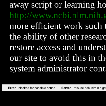
away script or learning how
http://www.ncbi.nlm.ni
more efficient work such 
the ability of other resear
restore access and underst
our site to avoid this in t
system administrator con
Error
blocked for possible abuse
Server
misuse.ncbi.nlm.nih.go