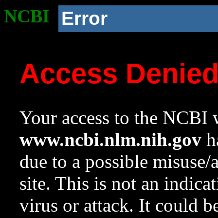
NCBI
Error
Access Denie
Your access to the NCBI w
www.ncbi.nlm.nih.gov
ha
due to a possible misuse/
site. This is not an indica
virus or attack. It could 