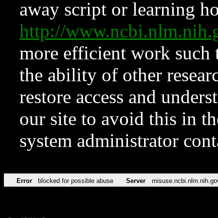
away script or learning how
http://www.ncbi.nlm.ni
more efficient work such 
the ability of other resear
restore access and underst
our site to avoid this in t
system administrator con
Error
blocked for possible abuse
Server
misuse.ncbi.nlm.nih.go