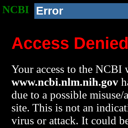
NCBI
Error
Access Denie
Your access to the NCBI w
www.ncbi.nlm.nih.gov
ha
due to a possible misuse/
site. This is not an indica
virus or attack. It could 