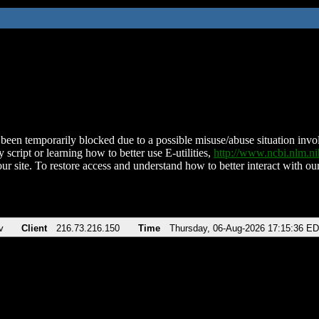
been temporarily blocked due to a possible misuse/abuse situation involv
 script or learning how to better use E-utilities,
http://www.ncbi.nlm.
ur site. To restore access and understand how to better interact with our
v
Client
216.73.216.150
Time
Thursday, 06-Aug-2026 17:15:36 E