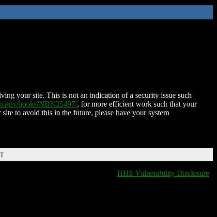
ing your site. This is not an indication of a security issue such
nih.gov/books/NBK25497/
, for more efficient work such that your
 site to avoid this in the future, please have your system
DT
HHS Vulnerability Disclosure