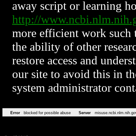
away script or learning how
http://www.ncbi.nlm.ni
more efficient work such 
the ability of other resear
restore access and underst
our site to avoid this in t
system administrator con
Error
blocked for possible abuse
Server
misuse.ncbi.nlm.nih.go