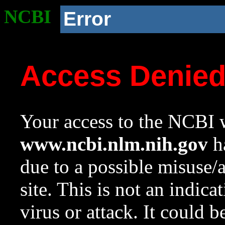
NCBI
Error
Access Denie
Your access to the NCBI w
www.ncbi.nlm.nih.gov
ha
due to a possible misuse/
site. This is not an indica
virus or attack. It could 