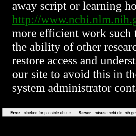
away script or learning how
http://www.ncbi.nlm.ni
more efficient work such 
the ability of other resear
restore access and underst
our site to avoid this in t
system administrator con
Error
blocked for possible abuse
Server
misuse.ncbi.nlm.nih.go