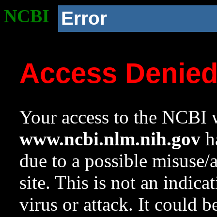
NCBI
Error
Access Denie
Your access to the NCBI w
www.ncbi.nlm.nih.gov
ha
due to a possible misuse/
site. This is not an indica
virus or attack. It could 