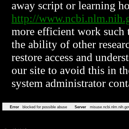
away script or learning how
http://www.ncbi.nlm.ni
more efficient work such 
the ability of other resear
restore access and underst
our site to avoid this in t
system administrator con
Error
blocked for possible abuse
Server
misuse.ncbi.nlm.nih.go