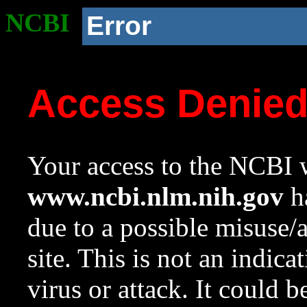
NCBI
Error
Access Denie
Your access to the NCBI w
www.ncbi.nlm.nih.gov
ha
due to a possible misuse/
site. This is not an indica
virus or attack. It could 