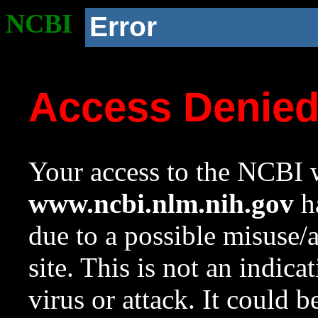
NCBI
Error
Access Denie
Your access to the NCBI w
www.ncbi.nlm.nih.gov
ha
due to a possible misuse/
site. This is not an indica
virus or attack. It could 