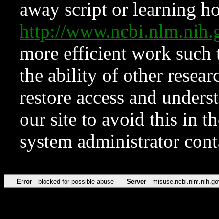
away script or learning how
http://www.ncbi.nlm.ni
more efficient work such 
the ability of other resear
restore access and underst
our site to avoid this in t
system administrator con
Error
blocked for possible abuse
Server
misuse.ncbi.nlm.nih.go