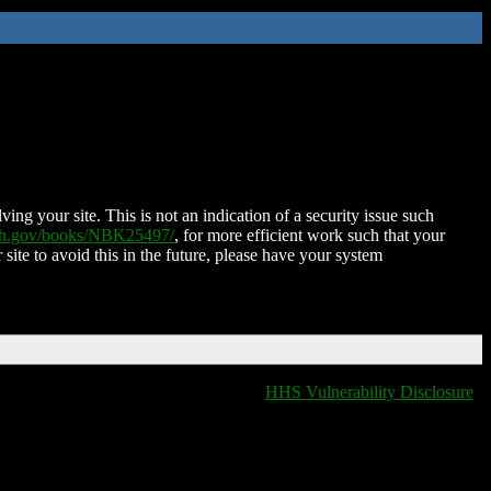
ing your site. This is not an indication of a security issue such
nih.gov/books/NBK25497/
, for more efficient work such that your
 site to avoid this in the future, please have your system
HHS Vulnerability Disclosure