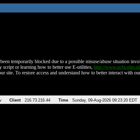
been temporarily blocked due to a possible misuse/abuse situation involv
 script or learning how to better use E-utilities,
http://www.ncbi.nlm.
ur site. To restore access and understand how to better interact with our
v
Client
216.73.216.44
Time
Sunday, 09-Aug-2026 09:23:20 EDT