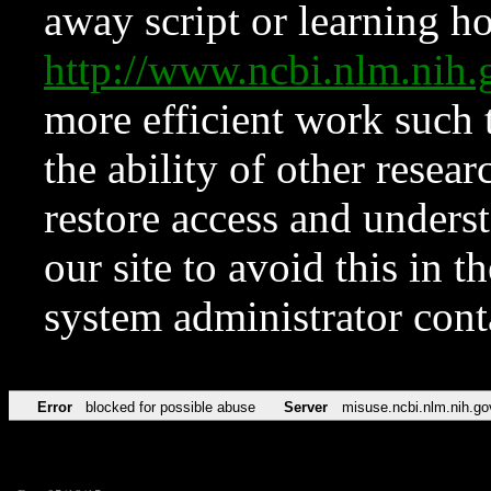
away script or learning how
http://www.ncbi.nlm.ni
more efficient work such 
the ability of other resear
restore access and underst
our site to avoid this in t
system administrator con
Error
blocked for possible abuse
Server
misuse.ncbi.nlm.nih.go