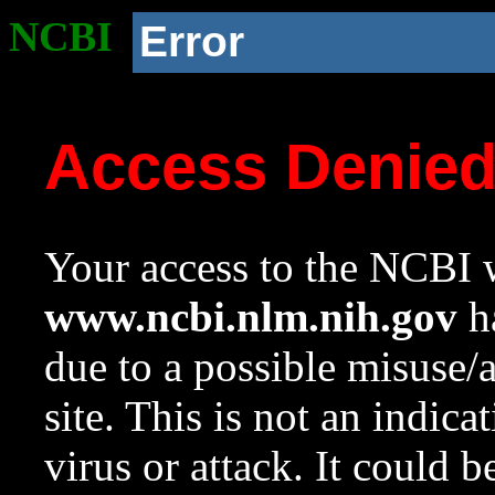
NCBI
Error
Access Denie
Your access to the NCBI w
www.ncbi.nlm.nih.gov
ha
due to a possible misuse/
site. This is not an indica
virus or attack. It could 