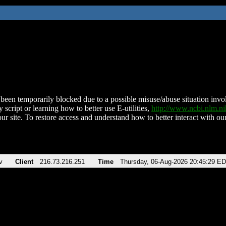
been temporarily blocked due to a possible misuse/abuse situation involv
 script or learning how to better use E-utilities,
http://www.ncbi.nlm.
ur site. To restore access and understand how to better interact with our
v
Client
216.73.216.251
Time
Thursday, 06-Aug-2026 20:45:29 E