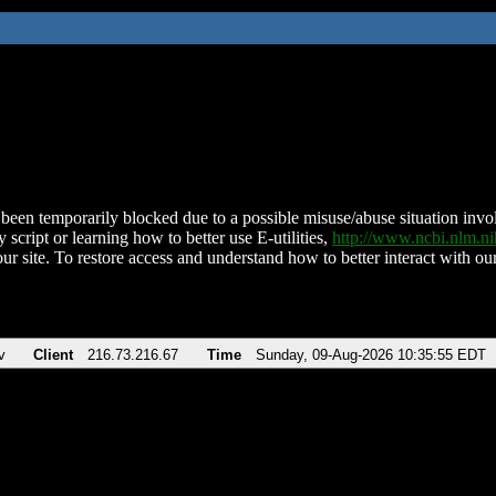
been temporarily blocked due to a possible misuse/abuse situation involv
 script or learning how to better use E-utilities,
http://www.ncbi.nlm.
ur site. To restore access and understand how to better interact with our
v
Client
216.73.216.67
Time
Sunday, 09-Aug-2026 10:35:55 EDT