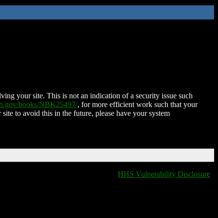
ing your site. This is not an indication of a security issue such
nih.gov/books/NBK25497/
, for more efficient work such that your
 site to avoid this in the future, please have your system
HHS Vulnerability Disclosure