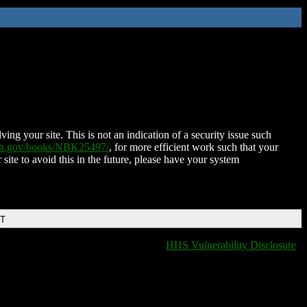
ing your site. This is not an indication of a security issue such
nih.gov/books/NBK25497/
, for more efficient work such that your
 site to avoid this in the future, please have your system
DT
HHS Vulnerability Disclosure