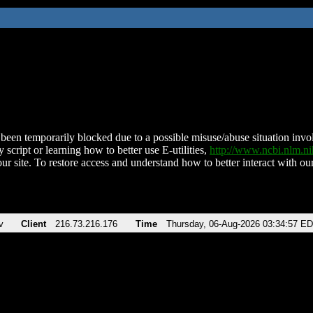
been temporarily blocked due to a possible misuse/abuse situation involv
 script or learning how to better use E-utilities,
http://www.ncbi.nlm.
ur site. To restore access and understand how to better interact with our
v
Client
216.73.216.176
Time
Thursday, 06-Aug-2026 03:34:57 E