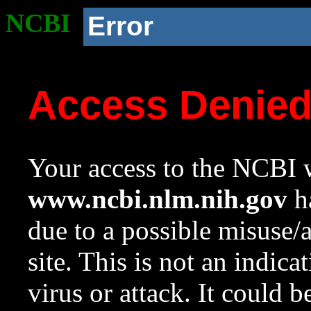
NCBI
Error
Access Denie
Your access to the NCBI w
www.ncbi.nlm.nih.gov
ha
due to a possible misuse/
site. This is not an indica
virus or attack. It could 