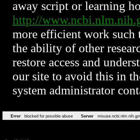
away script or learning how
http://www.ncbi.nlm.ni
more efficient work such 
the ability of other resear
restore access and underst
our site to avoid this in t
system administrator con
Error
blocked for possible abuse
Server
misuse.ncbi.nlm.nih.go