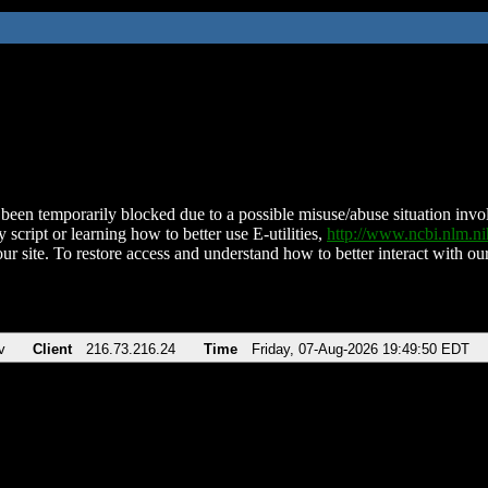
been temporarily blocked due to a possible misuse/abuse situation involv
 script or learning how to better use E-utilities,
http://www.ncbi.nlm.
ur site. To restore access and understand how to better interact with our
v
Client
216.73.216.24
Time
Friday, 07-Aug-2026 19:49:50 EDT