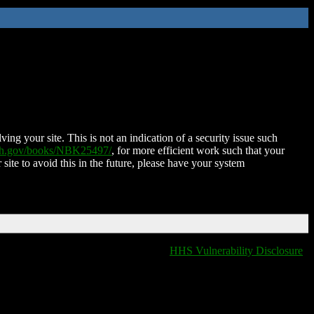
ing your site. This is not an indication of a security issue such
nih.gov/books/NBK25497/
, for more efficient work such that your
 site to avoid this in the future, please have your system
HHS Vulnerability Disclosure