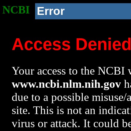
NCBI
Error
Access Denie
Your access to the NCBI w
www.ncbi.nlm.nih.gov
ha
due to a possible misuse/
site. This is not an indica
virus or attack. It could 