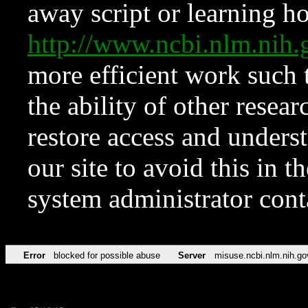
away script or learning how
http://www.ncbi.nlm.ni
more efficient work such 
the ability of other resear
restore access and underst
our site to avoid this in t
system administrator con
Error
blocked for possible abuse
Server
misuse.ncbi.nlm.nih.go