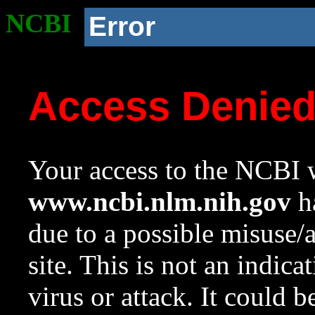
NCBI
Error
Access Denie
Your access to the NCBI w
www.ncbi.nlm.nih.gov
ha
due to a possible misuse/
site. This is not an indica
virus or attack. It could 