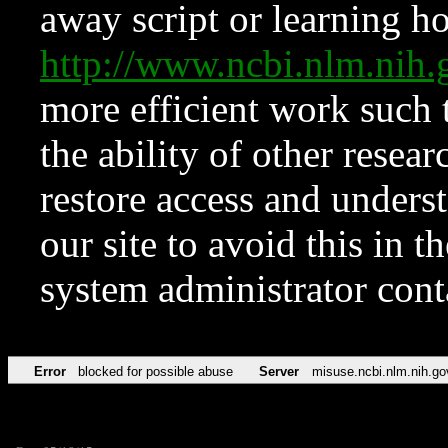
away script or learning how
http://www.ncbi.nlm.ni
more efficient work such 
the ability of other resear
restore access and underst
our site to avoid this in t
system administrator con
Error
blocked for possible abuse
Server
misuse.ncbi.nlm.nih.go