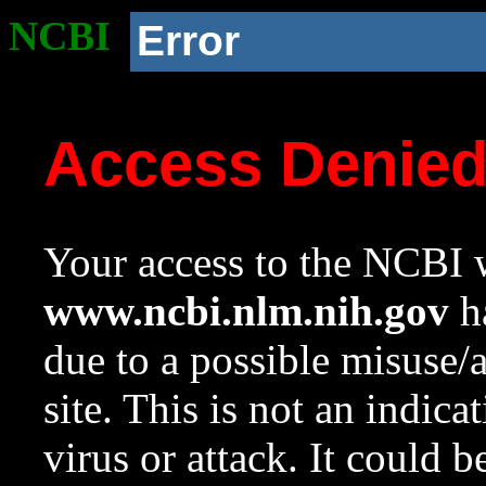
NCBI
Error
Access Denie
Your access to the NCBI w
www.ncbi.nlm.nih.gov
ha
due to a possible misuse/
site. This is not an indica
virus or attack. It could 