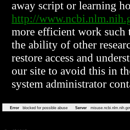
away script or learning how
http://www.ncbi.nlm.ni
more efficient work such 
the ability of other resear
restore access and underst
our site to avoid this in t
system administrator con
Error
blocked for possible abuse
Server
misuse.ncbi.nlm.nih.go