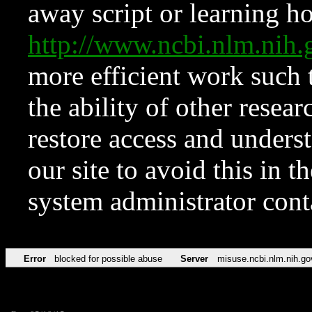
away script or learning how
http://www.ncbi.nlm.ni
more efficient work such 
the ability of other resear
restore access and underst
our site to avoid this in t
system administrator con
Error
blocked for possible abuse
Server
misuse.ncbi.nlm.nih.go