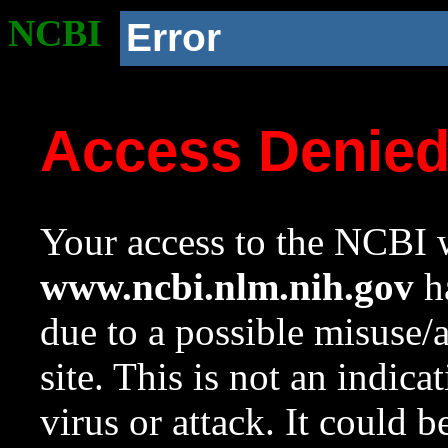
NCBI
Error
Access Denie
Your access to the NCBI w
www.ncbi.nlm.nih.gov
ha
due to a possible misuse/
site. This is not an indica
virus or attack. It could 