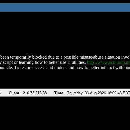
been temporarily blocked due to a possible misuse/abuse situation involv
 script or learning how to better use E-utilities,
http://www.ncbi.nlm.
ur site. To restore access and understand how to better interact with our
v
Client
216.73.216.38
Time
Thursday, 06-Aug-2026 18:09:46 ED