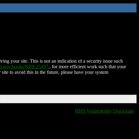
ing your site. This is not an indication of a security issue such
nih.gov/books/NBK25497/
, for more efficient work such that your
 site to avoid this in the future, please have your system
T
HHS Vulnerability Disclosure