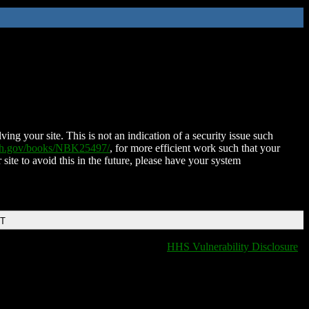
ing your site. This is not an indication of a security issue such
nih.gov/books/NBK25497/
, for more efficient work such that your
 site to avoid this in the future, please have your system
DT
HHS Vulnerability Disclosure