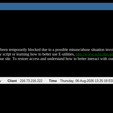
been temporarily blocked due to a possible misuse/abuse situation involv
 script or learning how to better use E-utilities,
http://www.ncbi.nlm.
ur site. To restore access and understand how to better interact with our
v
Client
216.73.216.222
Time
Thursday, 06-Aug-2026 13:25:19 E