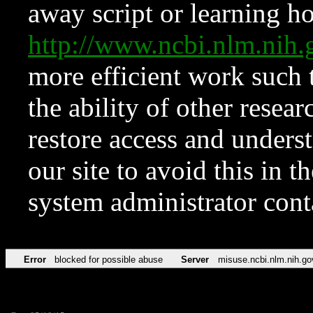
away script or learning how
http://www.ncbi.nlm.ni
more efficient work such 
the ability of other resear
restore access and underst
our site to avoid this in t
system administrator con
Error
blocked for possible abuse
Server
misuse.ncbi.nlm.nih.go