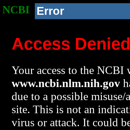
NCBI
Error
Access Denie
Your access to the NCBI w
www.ncbi.nlm.nih.gov
ha
due to a possible misuse/
site. This is not an indica
virus or attack. It could 