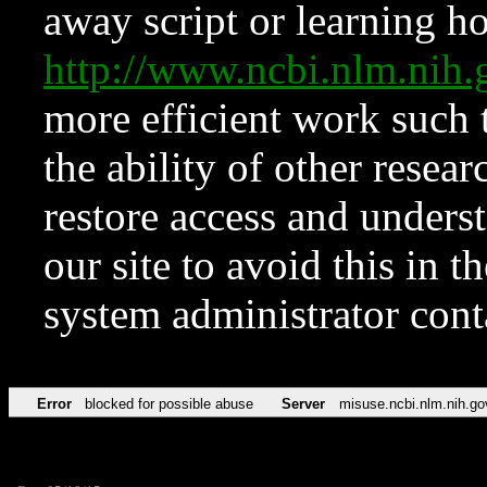
away script or learning how
http://www.ncbi.nlm.ni
more efficient work such 
the ability of other resear
restore access and underst
our site to avoid this in t
system administrator con
Error
blocked for possible abuse
Server
misuse.ncbi.nlm.nih.go