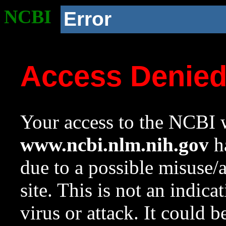
NCBI
Error
Access Denie
Your access to the NCBI w
www.ncbi.nlm.nih.gov
ha
due to a possible misuse/
site. This is not an indica
virus or attack. It could 