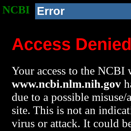
NCBI
Error
Access Denie
Your access to the NCBI w
www.ncbi.nlm.nih.gov
ha
due to a possible misuse/
site. This is not an indica
virus or attack. It could 