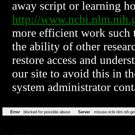
away script or learning how
http://www.ncbi.nlm.ni
more efficient work such 
the ability of other resear
restore access and underst
our site to avoid this in t
system administrator con
Error
blocked for possible abuse
Server
misuse.ncbi.nlm.nih.go