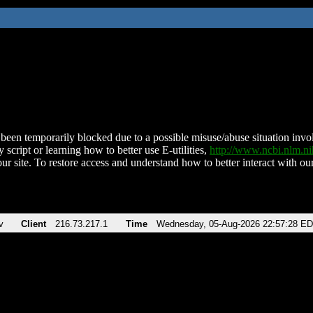
been temporarily blocked due to a possible misuse/abuse situation involv
 script or learning how to better use E-utilities,
http://www.ncbi.nlm.
ur site. To restore access and understand how to better interact with our
v
Client
216.73.217.1
Time
Wednesday, 05-Aug-2026 22:57:28 E