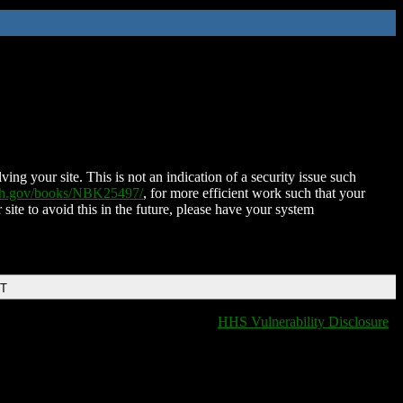
ing your site. This is not an indication of a security issue such
nih.gov/books/NBK25497/
, for more efficient work such that your
 site to avoid this in the future, please have your system
DT
HHS Vulnerability Disclosure