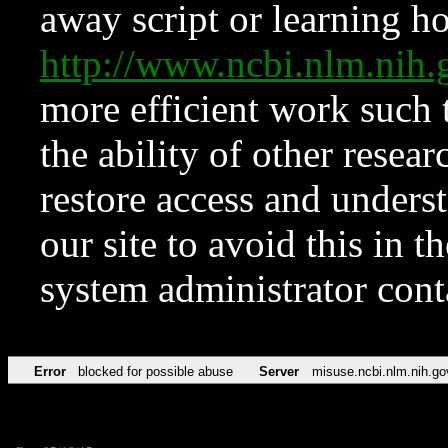
away script or learning how
http://www.ncbi.nlm.ni
more efficient work such 
the ability of other resear
restore access and underst
our site to avoid this in t
system administrator con
Error
blocked for possible abuse
Server
misuse.ncbi.nlm.nih.go