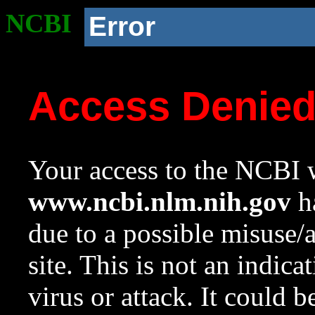
NCBI
Error
Access Denie
Your access to the NCBI w
www.ncbi.nlm.nih.gov
ha
due to a possible misuse/
site. This is not an indica
virus or attack. It could 