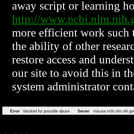
away script or learning how
http://www.ncbi.nlm.ni
more efficient work such 
the ability of other resear
restore access and underst
our site to avoid this in t
system administrator con
Error
blocked for possible abuse
Server
misuse.ncbi.nlm.nih.go