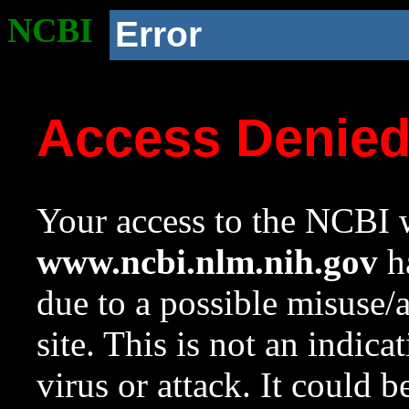
NCBI
Error
Access Denie
Your access to the NCBI w
www.ncbi.nlm.nih.gov
ha
due to a possible misuse/
site. This is not an indica
virus or attack. It could 