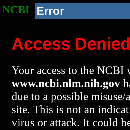
NCBI
Error
Access Denie
Your access to the NCBI w
www.ncbi.nlm.nih.gov
ha
due to a possible misuse/
site. This is not an indica
virus or attack. It could 