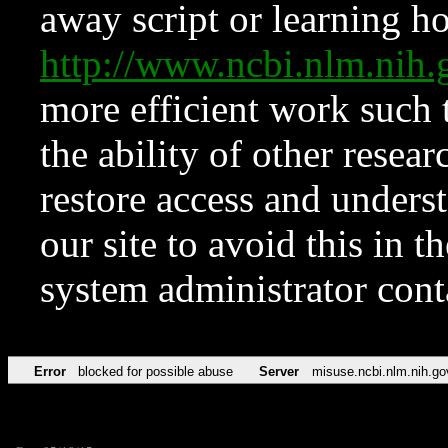
away script or learning how
http://www.ncbi.nlm.ni
more efficient work such 
the ability of other resear
restore access and underst
our site to avoid this in t
system administrator con
Error
blocked for possible abuse
Server
misuse.ncbi.nlm.nih.go